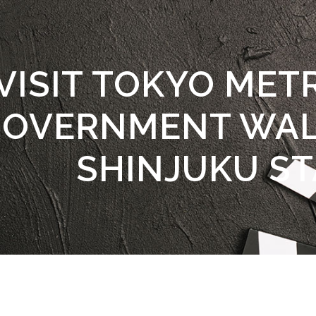
VISIT TOKYO MET
OVERNMENT WAL
SHINJUKU ST