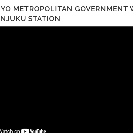
OKYO METROPOLITAN GOVERNMENT
INJUKU STATION