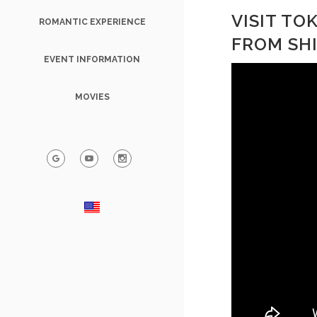
VISIT T
ROMANTIC EXPERIENCE
FROM SH
EVENT INFORMATION
MOVIES