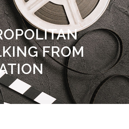
ROPOLITAN
KING FROM
ATION