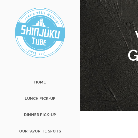
G
HOME
LUNCH PICK-UP
DINNER PICK-UP
OUR FAVORITE SPOTS