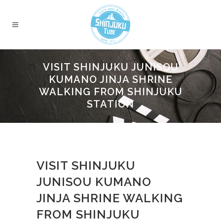
VISIT SHINJUKU JUNISOU
KUMANO JINJA SHRINE
WALKING FROM SHINJUKU
STATION
VISIT SHINJUKU
JUNISOU KUMANO
JINJA SHRINE WALKING
FROM SHINJUKU