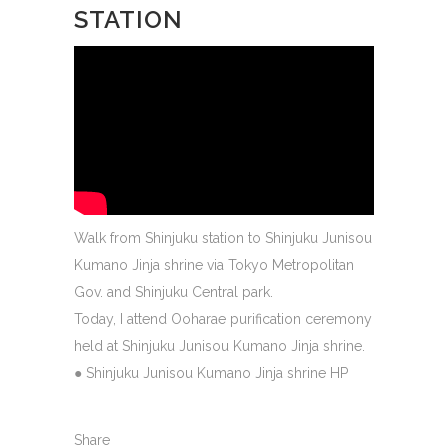
STATION
Walk from Shinjuku station to Shinjuku Junisou
Kumano Jinja shrine via Tokyo Metropolitan
Gov. and Shinjuku Central park.
Today, I attend Ooharae purification ceremony
held at Shinjuku Junisou Kumano Jinja shrine.
●
Shinjuku Junisou Kumano Jinja shrine HP
Share