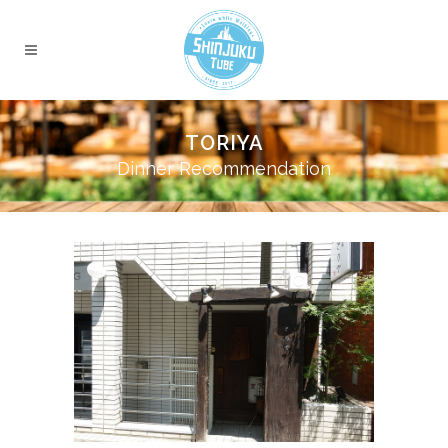
TORIYA
Dinner Recommendation