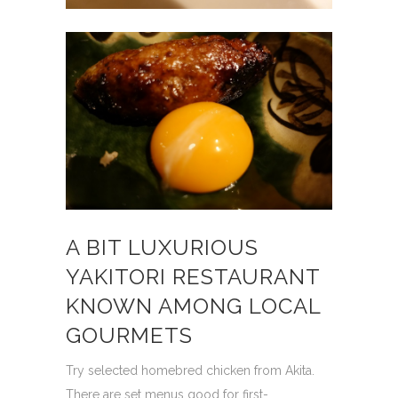
A BIT LUXURIOUS
YAKITORI RESTAURANT
KNOWN AMONG LOCAL
GOURMETS
Try selected homebred chicken from Akita.
There are set menus good for first-