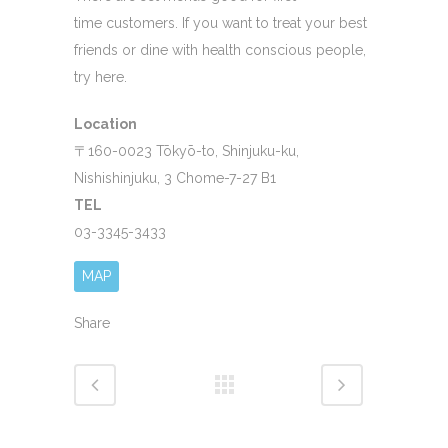
time customers. If you want to treat your best
friends or dine with health conscious people,
try here.
Location
〒160-0023 Tōkyō-to, Shinjuku-ku,
Nishishinjuku, 3 Chome-7-27 B1
TEL
03-3345-3433
MAP
Share