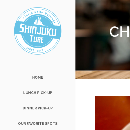
CH
HOME
LUNCH PICK-UP
DINNER PICK-UP
OUR FAVORITE SPOTS