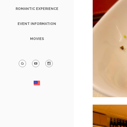
ROMANTIC EXPERIENCE
EVENT INFORMATION
MOVIES