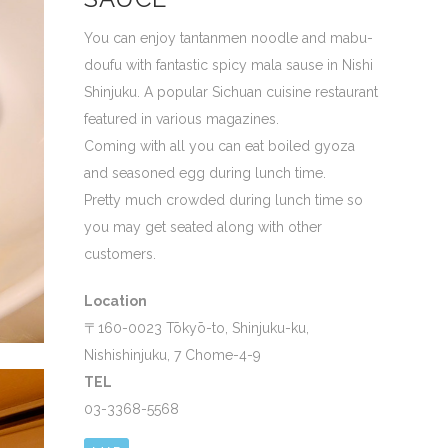
You can enjoy tantanmen noodle and mabu-
doufu with fantastic spicy mala sause in Nishi
Shinjuku. A popular Sichuan cuisine restaurant
featured in various magazines.
Coming with all you can eat boiled gyoza
and seasoned egg during lunch time.
Pretty much crowded during lunch time so
you may get seated along with other
customers.
Location
〒160-0023 Tōkyō-to, Shinjuku-ku,
Nishishinjuku, 7 Chome-4-9
TEL
03-3368-5568