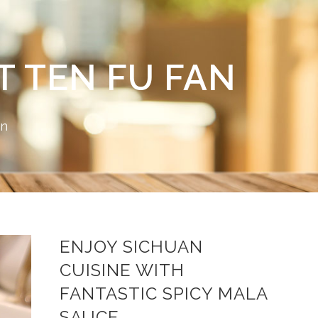
 TEN FU FAN
on
ENJOY SICHUAN
CUISINE WITH
FANTASTIC SPICY
MALA
SAUCE