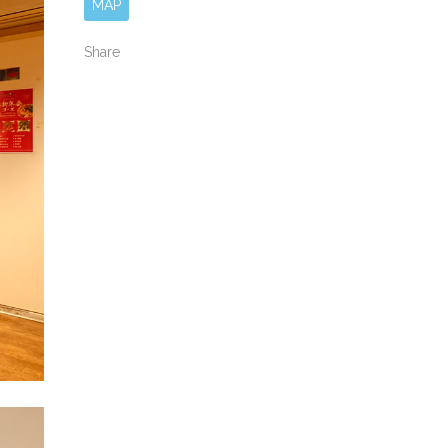
MAP
Share