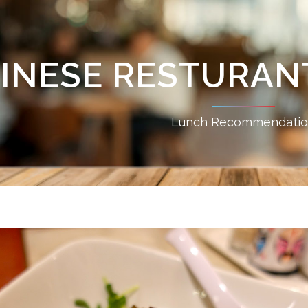
INESE RESTURANT
Lunch Recommendati