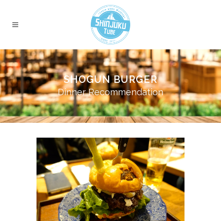
SHOGUN BURGER
Dinner Recommendation