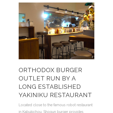
ORTHODOX BURGER
OUTLET RUN BY A
LONG ESTABLISHED
YAKINIKU RESTAURANT
Located close to the famous robot restaurant
in Kabukichou, Shogun burger provides