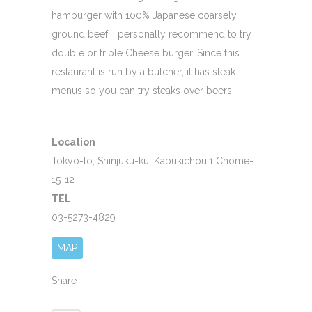
hamburger with 100% Japanese coarsely
ground beef. I personally recommend to try
double or triple Cheese burger. Since this
restaurant is run by a butcher, it has steak
menus so you can try steaks over beers.
Location
Tōkyō-to, Shinjuku-ku, Kabukichou,1 Chome-
15-12
TEL
03-5273-4829
MAP
Share