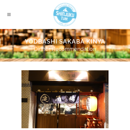
YODBASHI SAKABA KINYA
Dinner Recommendation