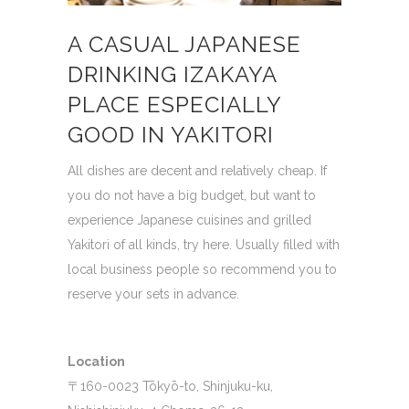
A CASUAL JAPANESE
DRINKING IZAKAYA
PLACE ESPECIALLY
GOOD IN YAKITORI
All dishes are decent and relatively cheap.
If
you do not have a big budget, but want to
experience Japanese cuisines and grilled
Yakitori of all kinds, try here.
Usually filled with
local business people so recommend you to
reserve your sets in advance.
Location
〒160-0023 Tōkyō-to, Shinjuku-ku,