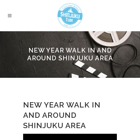
NEW YEAR WALK IN AND
AROUND SHINJUKU AREA
NEW YEAR WALK IN
AND AROUND
SHINJUKU AREA