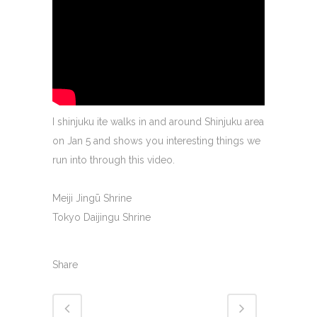
I shinjuku ite walks in and around Shinjuku area
on Jan 5 and shows you interesting things we
run into through this video.
Meiji Jingū Shrine
Tokyo Daijingu Shrine
Share